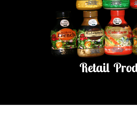
Retail Pro