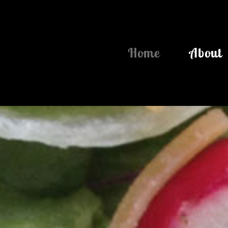
Home
About