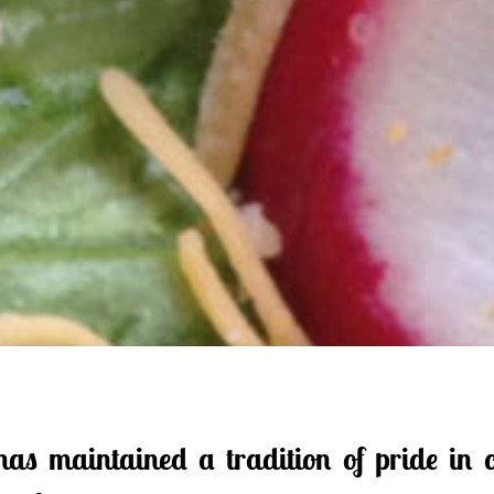
s maintained a tradition of pride in o