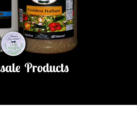
sale Products