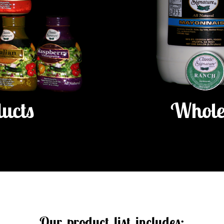
ducts
Whole
Our product list includes: