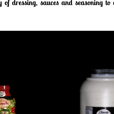
ty of dressing, sauces and seasoning to 