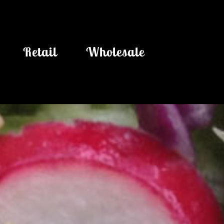
Retail
Wholesale