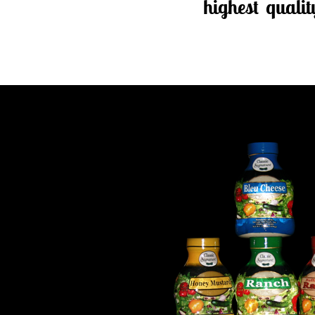
highest quali