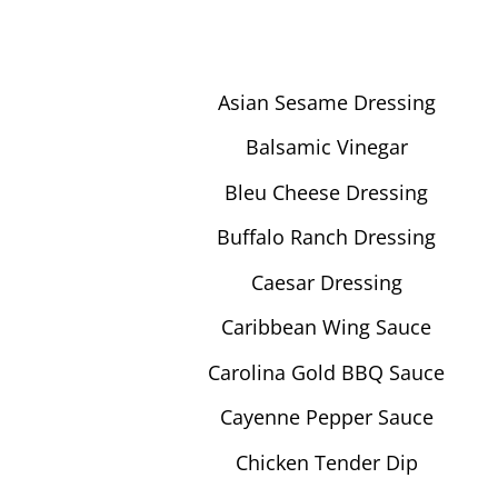
Asian Sesame Dressing
Balsamic Vinegar
Bleu Cheese Dressing
Buffalo Ranch Dressing
Caesar Dressing
Caribbean Wing Sauce
Carolina Gold BBQ Sauce
Cayenne Pepper Sauce
Chicken Tender Dip