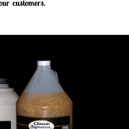
our customers.