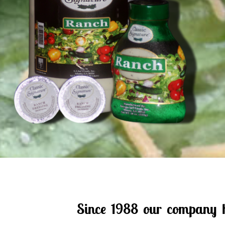
Since 1988 our company ha