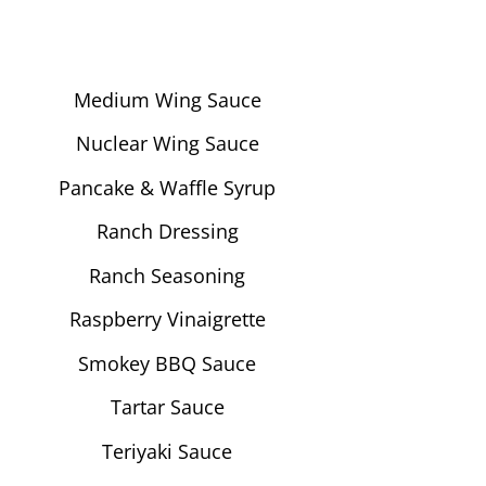
Medium Wing Sauce
Nuclear Wing Sauce
Pancake & Waffle Syrup
Ranch Dressing
Ranch Seasoning
Raspberry Vinaigrette
Smokey BBQ Sauce
Tartar Sauce
Teriyaki Sauce