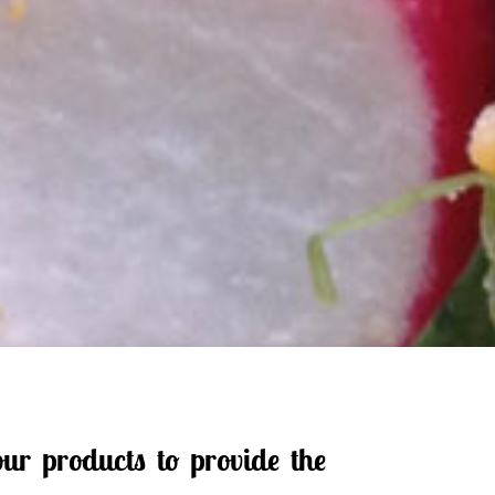
ur products to provide the