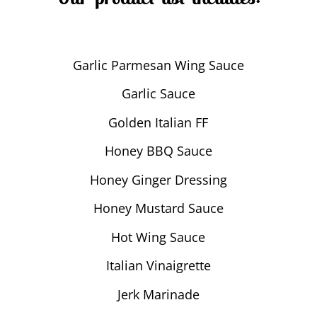
Garlic Parmesan Wing Sauce
Garlic Sauce
Golden Italian FF
Honey BBQ Sauce
Honey Ginger Dressing
Honey Mustard Sauce
Hot Wing Sauce
Italian Vinaigrette
Jerk Marinade